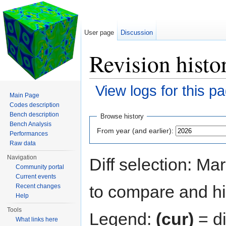
User page
Discussion
Revision histo
View logs for this p
Main Page
Jump to:
navigation
,
search
Codes description
Bench description
Browse history
Bench Analysis
From year (and earlier):
Performances
Raw data
Navigation
Diff selection: Ma
Community portal
Current events
to compare and hit
Recent changes
Help
Tools
Legend:
(cur)
= di
What links here