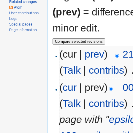
Related changes
Atom
(prev)
= differenc
User contributions
Logs
minor edit.
Special pages
Page information
(cur |
prev
)
21
(
Talk
|
contribs
)
‎
(
cur
| prev)
00
(
Talk
|
contribs
)
‎
page with "
epsil