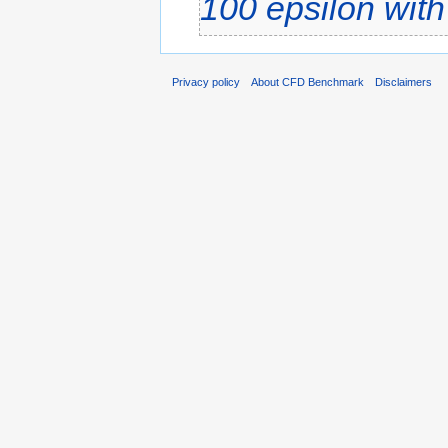
100
epsilon wit
Privacy policy
About CFD Benchmark
Disclaimers