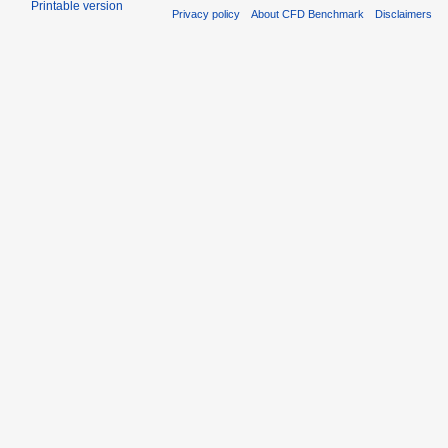
Printable version
Privacy policy
About CFD Benchmark
Disclaimers