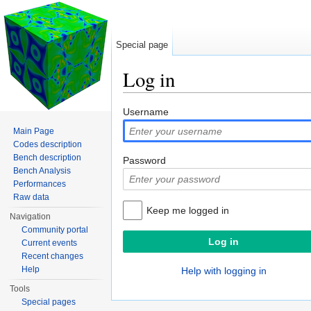
Special page
Log in
Jump to:
navigation
,
search
Username
Main Page
Codes description
Bench description
Password
Bench Analysis
Performances
Raw data
Keep me logged in
Navigation
Community portal
Current events
Recent changes
Help
Help with logging in
Tools
Special pages